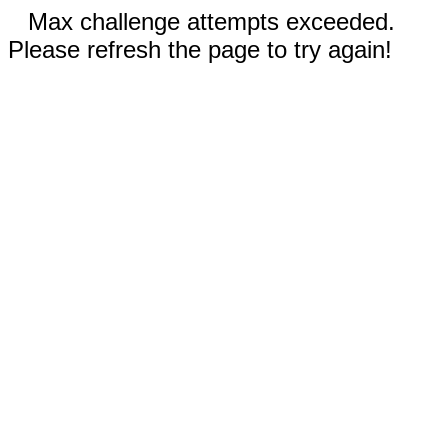
Max challenge attempts exceeded.
Please refresh the page to try again!