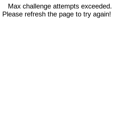
Max challenge attempts exceeded.
Please refresh the page to try again!