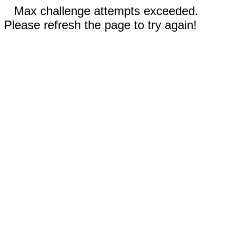
Max challenge attempts exceeded.
Please refresh the page to try again!