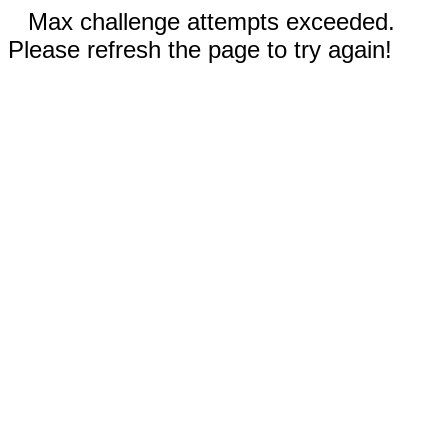
Max challenge attempts exceeded.
Please refresh the page to try again!