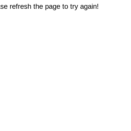
e refresh the page to try again!