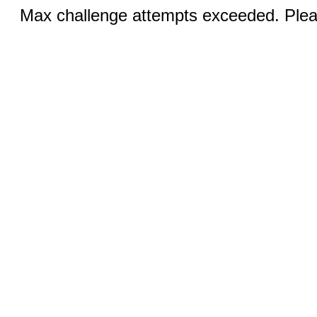
Max challenge attempts exceeded. Pleas