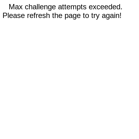
Max challenge attempts exceeded.
Please refresh the page to try again!