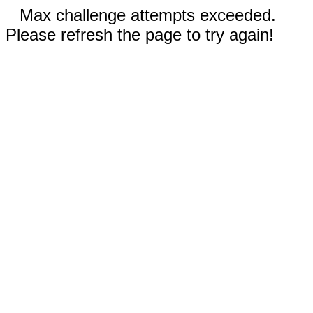
Max challenge attempts exceeded.
Please refresh the page to try again!