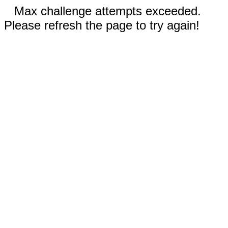
Max challenge attempts exceeded.
Please refresh the page to try again!