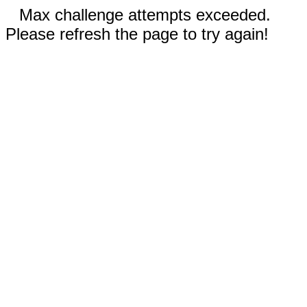
Max challenge attempts exceeded.
Please refresh the page to try again!