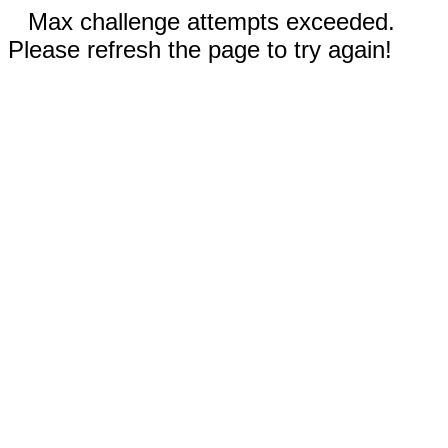
Max challenge attempts exceeded.
Please refresh the page to try again!